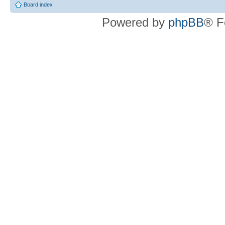
Board index
Powered by
phpBB
® F