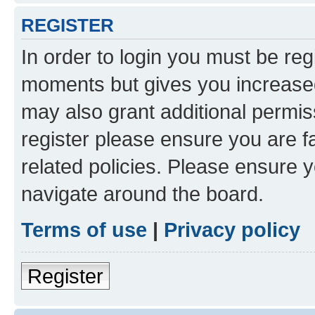
REGISTER
In order to login you must be reg
moments but gives you increased
may also grant additional permis
register please ensure you are f
related policies. Please ensure 
navigate around the board.
Terms of use
|
Privacy policy
Register