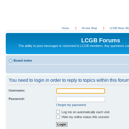
Home
On-line Shop
LCGB News Bl
LCGB Forums
The ability to post messages is restricted to LCGB members. Any questions c
Board index
You need to login in order to reply to topics within this forum
Username:
Password:
I forgot my password
Log me on automatically each visit
Hide my online status this session