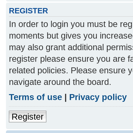
REGISTER
In order to login you must be reg
moments but gives you increased
may also grant additional permis
register please ensure you are f
related policies. Please ensure 
navigate around the board.
Terms of use
|
Privacy policy
Register