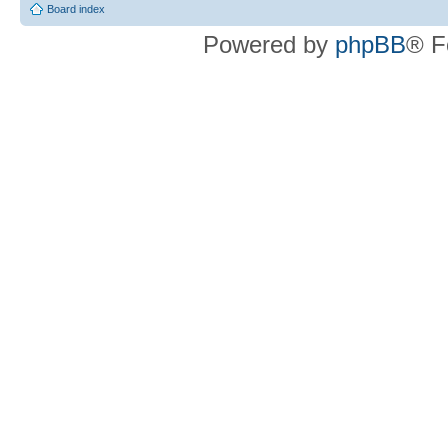
Board index
Powered by
phpBB
® F