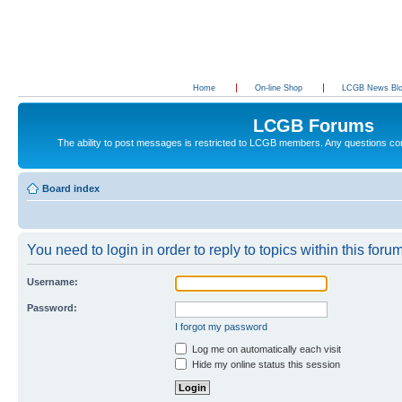
Home
On-line Shop
LCGB News Bl
LCGB Forums
The ability to post messages is restricted to LCGB members. Any questions c
Board index
You need to login in order to reply to topics within this forum
Username:
Password:
I forgot my password
Log me on automatically each visit
Hide my online status this session