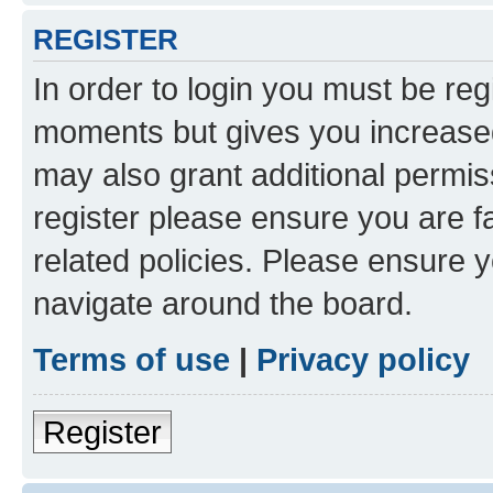
REGISTER
In order to login you must be reg
moments but gives you increased
may also grant additional permis
register please ensure you are f
related policies. Please ensure 
navigate around the board.
Terms of use
|
Privacy policy
Register