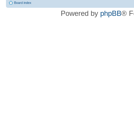
Board index
Powered by
phpBB
® F