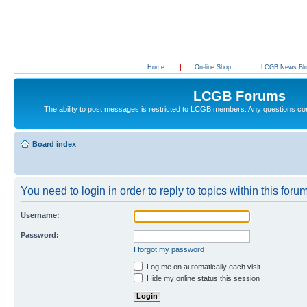
Home
On-line Shop
LCGB News Bl
LCGB Forums
The ability to post messages is restricted to LCGB members. Any questions c
Board index
You need to login in order to reply to topics within this forum
Username:
Password:
I forgot my password
Log me on automatically each visit
Hide my online status this session