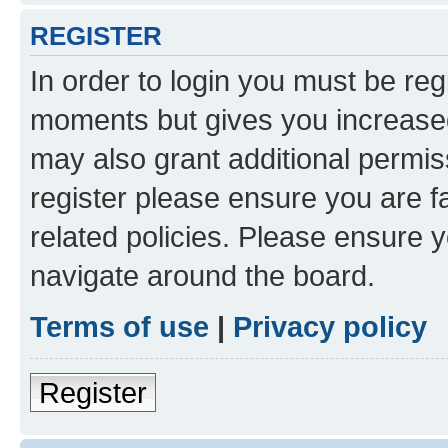
REGISTER
In order to login you must be reg
moments but gives you increased
may also grant additional permis
register please ensure you are f
related policies. Please ensure 
navigate around the board.
Terms of use
|
Privacy policy
Register