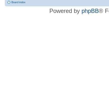
Board index
Powered by
phpBB
® F