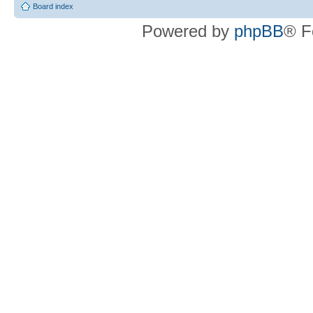
Board index
Powered by
phpBB
® F