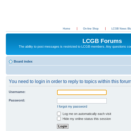
Home
On-line Shop
LCGB News Bl
LCGB Forums
The ability to post messages is restricted to LCGB members. Any questions c
Board index
You need to login in order to reply to topics within this forum
Username:
Password:
I forgot my password
Log me on automatically each visit
Hide my online status this session