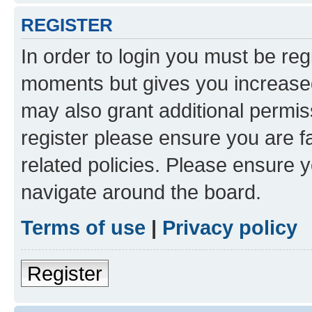
REGISTER
In order to login you must be reg
moments but gives you increased
may also grant additional permis
register please ensure you are f
related policies. Please ensure 
navigate around the board.
Terms of use
|
Privacy policy
Register