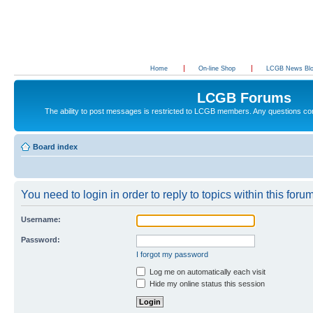
Home
On-line Shop
LCGB News Bl
LCGB Forums
The ability to post messages is restricted to LCGB members. Any questions c
Board index
You need to login in order to reply to topics within this forum
Username:
Password:
I forgot my password
Log me on automatically each visit
Hide my online status this session