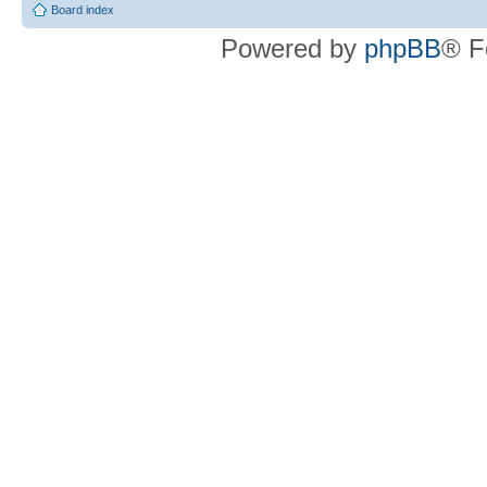
Board index
Powered by
phpBB
® F