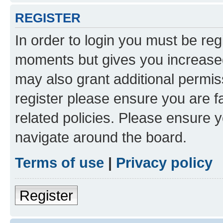
REGISTER
In order to login you must be reg
moments but gives you increased
may also grant additional permis
register please ensure you are f
related policies. Please ensure 
navigate around the board.
Terms of use
|
Privacy policy
Register