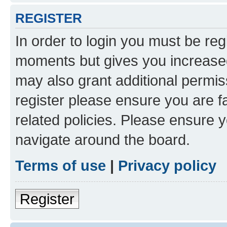
REGISTER
In order to login you must be reg
moments but gives you increased
may also grant additional permis
register please ensure you are f
related policies. Please ensure 
navigate around the board.
Terms of use
|
Privacy policy
Register