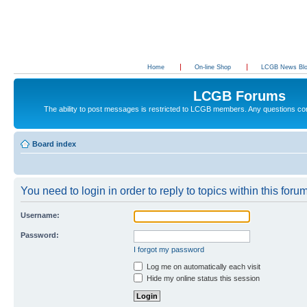
Home
On-line Shop
LCGB News Bl
LCGB Forums
The ability to post messages is restricted to LCGB members. Any questions c
Board index
You need to login in order to reply to topics within this forum
Username:
Password:
I forgot my password
Log me on automatically each visit
Hide my online status this session