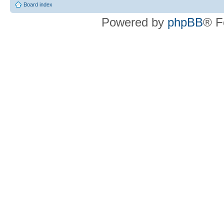
Board index
Powered by
phpBB
® F