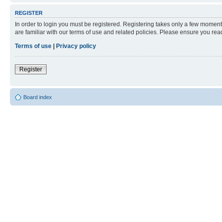
REGISTER
In order to login you must be registered. Registering takes only a few moment
are familiar with our terms of use and related policies. Please ensure you re
Terms of use
|
Privacy policy
Register
Board index