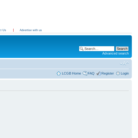
ct Us
Advertise with us
Advanced search
LCGB Home
FAQ
Register
Login