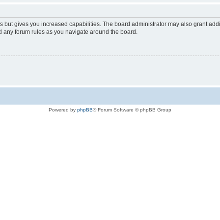
s but gives you increased capabilities. The board administrator may also grant add
ad any forum rules as you navigate around the board.
Powered by
phpBB
® Forum Software © phpBB Group