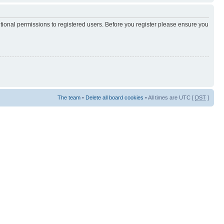
itional permissions to registered users. Before you register please ensure you
The team
•
Delete all board cookies
• All times are UTC [
DST
]