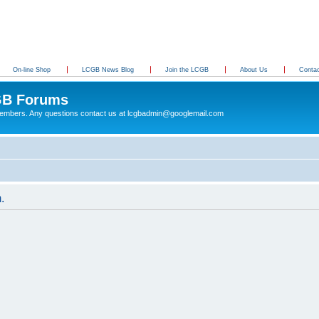
On-line Shop
LCGB News Blog
Join the LCGB
About Us
Conta
B Forums
 members. Any questions contact us at lcgbadmin@googlemail.com
.