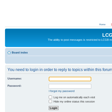
Home
LCG
The ability to post messages is restricted to LCGB
Board index
You need to login in order to reply to topics within this forum
Username:
Password:
I forgot my password
Log me on automatically each visit
Hide my online status this session