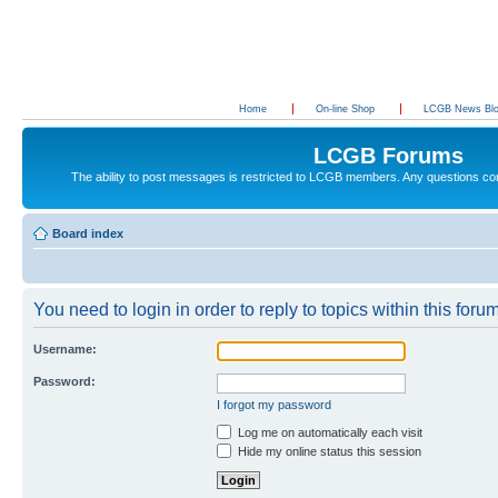
Home
On-line Shop
LCGB News Bl
LCGB Forums
The ability to post messages is restricted to LCGB members. Any questions c
Board index
You need to login in order to reply to topics within this forum
Username:
Password:
I forgot my password
Log me on automatically each visit
Hide my online status this session