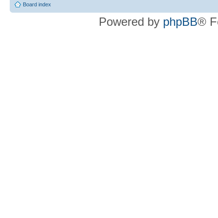
Board index
Powered by
phpBB
® F