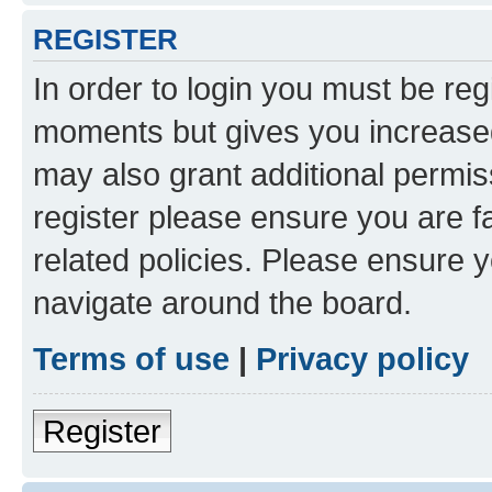
REGISTER
In order to login you must be reg
moments but gives you increased
may also grant additional permis
register please ensure you are f
related policies. Please ensure 
navigate around the board.
Terms of use
|
Privacy policy
Register