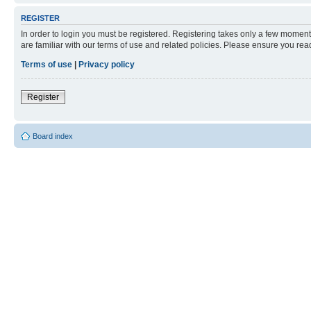
REGISTER
In order to login you must be registered. Registering takes only a few moment
are familiar with our terms of use and related policies. Please ensure you re
Terms of use
|
Privacy policy
Register
Board index