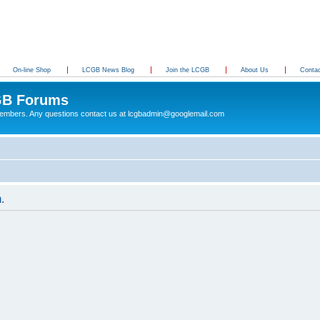
On-line Shop
LCGB News Blog
Join the LCGB
About Us
Conta
B Forums
 members. Any questions contact us at lcgbadmin@googlemail.com
.