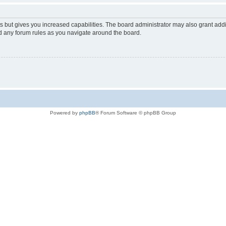
s but gives you increased capabilities. The board administrator may also grant add
ad any forum rules as you navigate around the board.
Powered by
phpBB
® Forum Software © phpBB Group