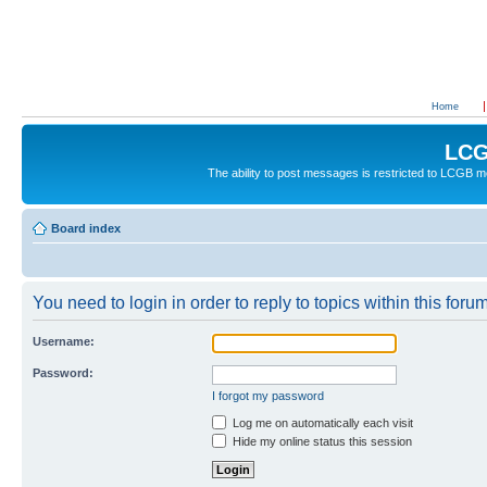
Home
LCG
The ability to post messages is restricted to LCGB
Board index
You need to login in order to reply to topics within this forum
Username:
Password:
I forgot my password
Log me on automatically each visit
Hide my online status this session