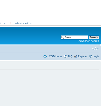
ct Us
Advertise with us
Advanced search
LCGB Home
FAQ
Register
Login