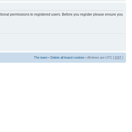
itional permissions to registered users. Before you register please ensure you
The team
•
Delete all board cookies
• All times are UTC [
DST
]