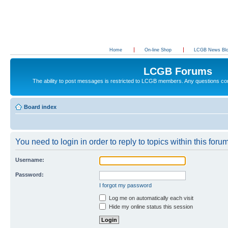
Home
On-line Shop
LCGB News Bl
LCGB Forums
The ability to post messages is restricted to LCGB members. Any questions c
Board index
You need to login in order to reply to topics within this forum
Username:
Password:
I forgot my password
Log me on automatically each visit
Hide my online status this session