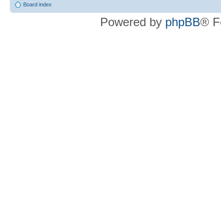
Board index
Powered by
phpBB
® F