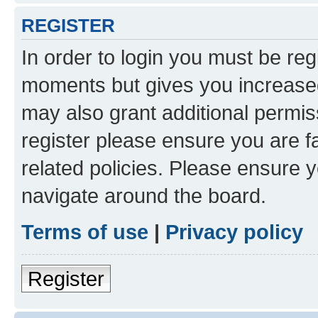
REGISTER
In order to login you must be reg
moments but gives you increased
may also grant additional permis
register please ensure you are f
related policies. Please ensure 
navigate around the board.
Terms of use
|
Privacy policy
Register