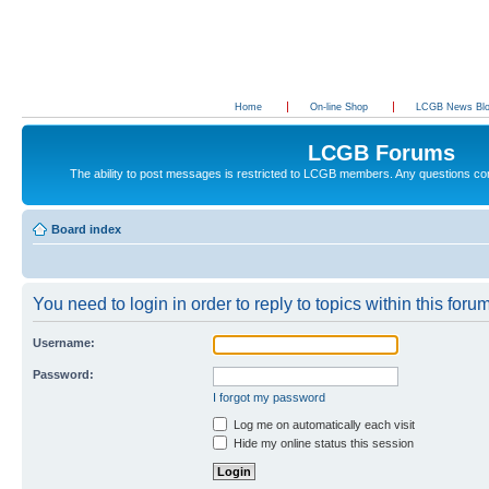
Home
On-line Shop
LCGB News Bl
LCGB Forums
The ability to post messages is restricted to LCGB members. Any questions c
Board index
You need to login in order to reply to topics within this forum
Username:
Password:
I forgot my password
Log me on automatically each visit
Hide my online status this session