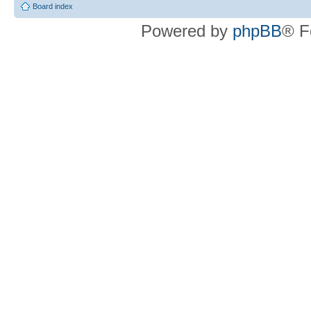
Board index
Powered by
phpBB
® F