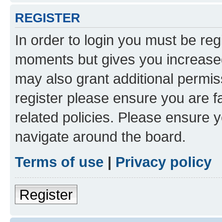
REGISTER
In order to login you must be reg
moments but gives you increased
may also grant additional permis
register please ensure you are f
related policies. Please ensure 
navigate around the board.
Terms of use
|
Privacy policy
Register