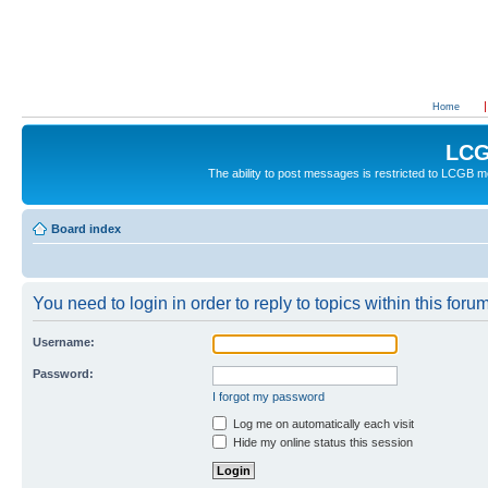
Home
LCG
The ability to post messages is restricted to LCGB
Board index
You need to login in order to reply to topics within this forum
Username:
Password:
I forgot my password
Log me on automatically each visit
Hide my online status this session