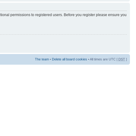
itional permissions to registered users. Before you register please ensure you
The team
•
Delete all board cookies
• All times are UTC [
DST
]