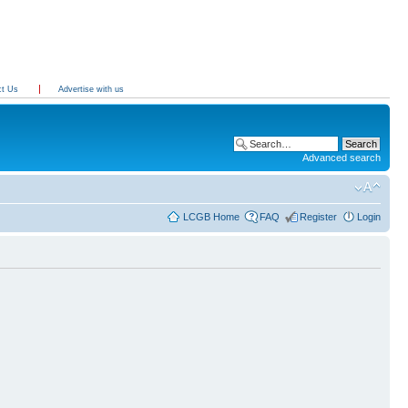
ct Us
Advertise with us
Advanced search
LCGB Home
FAQ
Register
Login