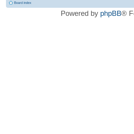
Board index
Powered by
phpBB
® F