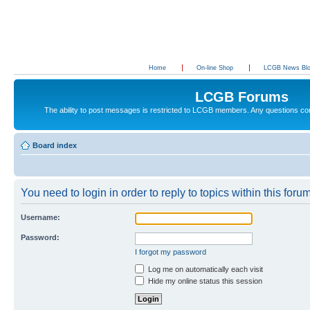
Home
On-line Shop
LCGB News Bl
LCGB Forums
The ability to post messages is restricted to LCGB members. Any questions c
Board index
You need to login in order to reply to topics within this forum
Username:
Password:
I forgot my password
Log me on automatically each visit
Hide my online status this session