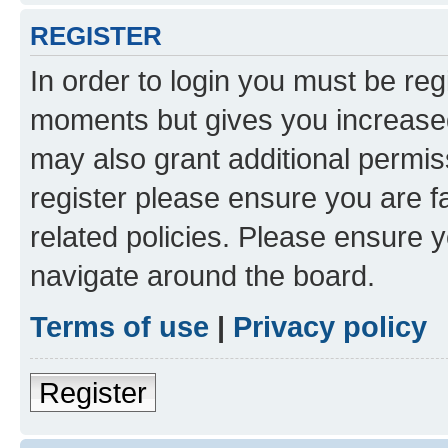
REGISTER
In order to login you must be reg
moments but gives you increased
may also grant additional permis
register please ensure you are f
related policies. Please ensure 
navigate around the board.
Terms of use
|
Privacy policy
Register