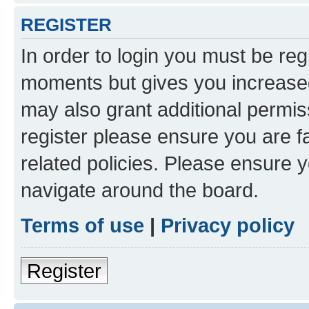
REGISTER
In order to login you must be reg
moments but gives you increased
may also grant additional permis
register please ensure you are f
related policies. Please ensure 
navigate around the board.
Terms of use
|
Privacy policy
Register