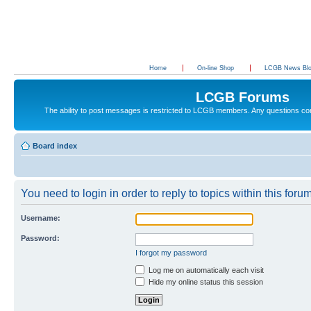
Home
On-line Shop
LCGB News Bl
LCGB Forums
The ability to post messages is restricted to LCGB members. Any questions c
Board index
You need to login in order to reply to topics within this forum
Username:
Password:
I forgot my password
Log me on automatically each visit
Hide my online status this session