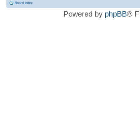
Board index
Powered by
phpBB
® F