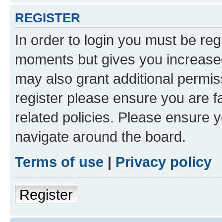
REGISTER
In order to login you must be reg
moments but gives you increased
may also grant additional permis
register please ensure you are f
related policies. Please ensure 
navigate around the board.
Terms of use
|
Privacy policy
Register