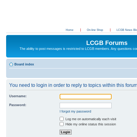
Home
On-line Shop
LCGB News Bl
LCGB Forums
The ability to post messages is restricted to LCGB members. Any questions c
Board index
You need to login in order to reply to topics within this forum
Username:
Password:
I forgot my password
Log me on automatically each visit
Hide my online status this session