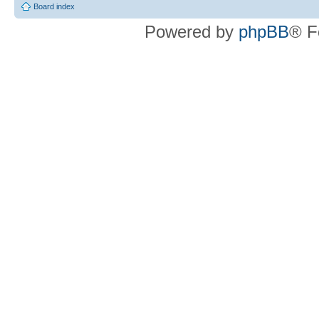
Board index
Powered by
phpBB
® F