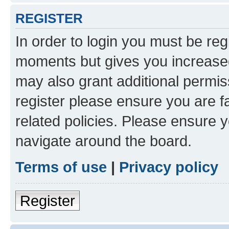
REGISTER
In order to login you must be reg
moments but gives you increased
may also grant additional permis
register please ensure you are f
related policies. Please ensure 
navigate around the board.
Terms of use
|
Privacy policy
Register