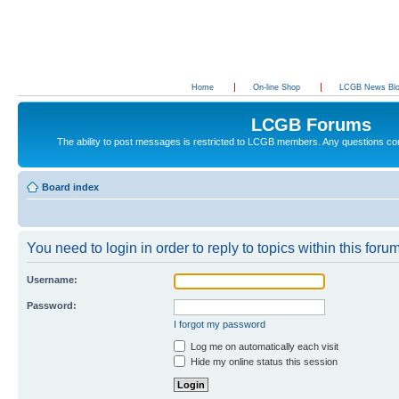
Home
On-line Shop
LCGB News Bl
LCGB Forums
The ability to post messages is restricted to LCGB members. Any questions c
Board index
You need to login in order to reply to topics within this forum
Username:
Password:
I forgot my password
Log me on automatically each visit
Hide my online status this session