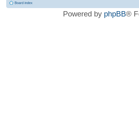
Board index
Powered by
phpBB
® F