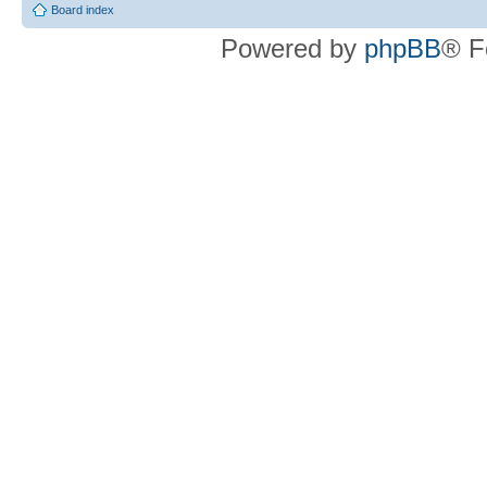
Board index
Powered by
phpBB
® F