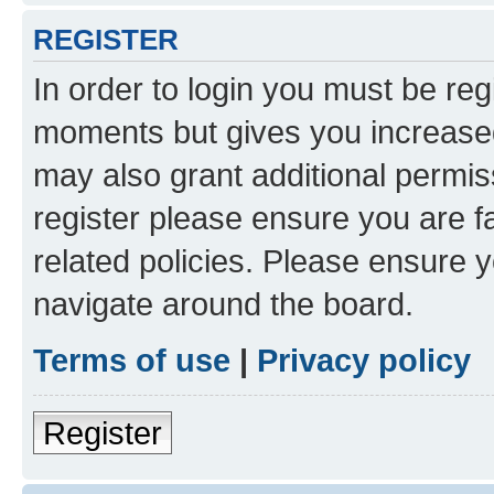
REGISTER
In order to login you must be reg
moments but gives you increased
may also grant additional permis
register please ensure you are f
related policies. Please ensure 
navigate around the board.
Terms of use
|
Privacy policy
Register