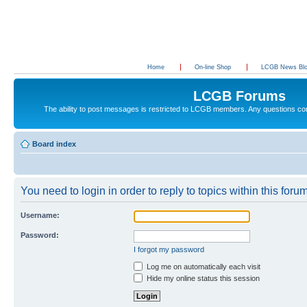
Home
On-line Shop
LCGB News Bl
LCGB Forums
The ability to post messages is restricted to LCGB members. Any questions c
Board index
You need to login in order to reply to topics within this forum
Username:
Password:
I forgot my password
Log me on automatically each visit
Hide my online status this session