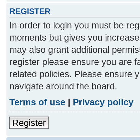
REGISTER
In order to login you must be reg
moments but gives you increased
may also grant additional permis
register please ensure you are f
related policies. Please ensure 
navigate around the board.
Terms of use
|
Privacy policy
Register