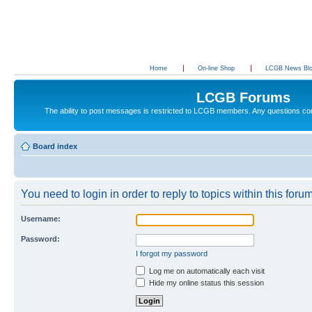
Home
On-line Shop
LCGB News Bl
LCGB Forums
The ability to post messages is restricted to LCGB members. Any questions c
Board index
You need to login in order to reply to topics within this forum
Username:
Password:
I forgot my password
Log me on automatically each visit
Hide my online status this session