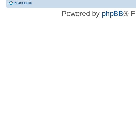
Board index
Powered by
phpBB
® F