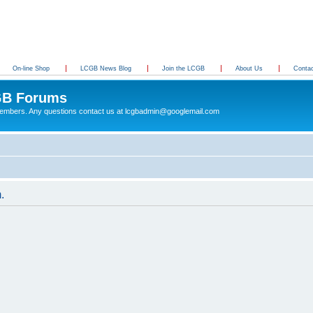
On-line Shop
LCGB News Blog
Join the LCGB
About Us
Conta
B Forums
 members. Any questions contact us at lcgbadmin@googlemail.com
.