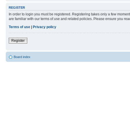
REGISTER
In order to login you must be registered. Registering takes only a few moment
are familiar with our terms of use and related policies. Please ensure you re
Terms of use
|
Privacy policy
Register
Board index