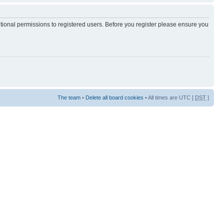
itional permissions to registered users. Before you register please ensure you
The team
•
Delete all board cookies
• All times are UTC [
DST
]