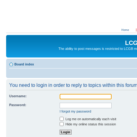
Home
LCG
The ability to post messages is restricted to LCGB
Board index
You need to login in order to reply to topics within this forum
Username:
Password:
I forgot my password
Log me on automatically each visit
Hide my online status this session