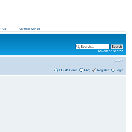
ct Us
Advertise with us
Advanced search
LCGB Home
FAQ
Register
Login