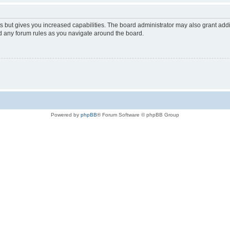
s but gives you increased capabilities. The board administrator may also grant add
ad any forum rules as you navigate around the board.
Powered by
phpBB
® Forum Software © phpBB Group