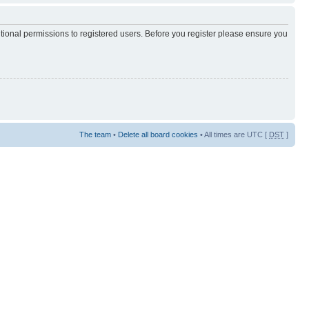
itional permissions to registered users. Before you register please ensure you
The team
•
Delete all board cookies
• All times are UTC [
DST
]