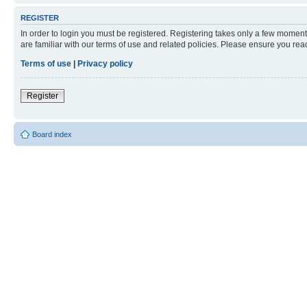
REGISTER
In order to login you must be registered. Registering takes only a few moment
are familiar with our terms of use and related policies. Please ensure you re
Terms of use
|
Privacy policy
Register
Board index