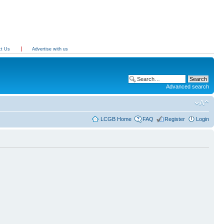
ct Us
Advertise with us
Advanced search
LCGB Home
FAQ
Register
Login