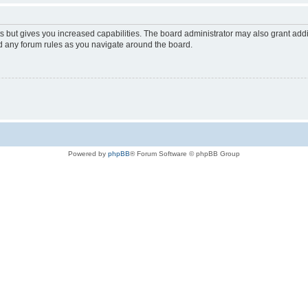
s but gives you increased capabilities. The board administrator may also grant add
ad any forum rules as you navigate around the board.
Powered by
phpBB
® Forum Software © phpBB Group