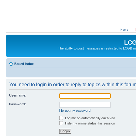
Home
LCG
The ability to post messages is restricted to LCGB
Board index
You need to login in order to reply to topics within this forum
Username:
Password:
I forgot my password
Log me on automatically each visit
Hide my online status this session