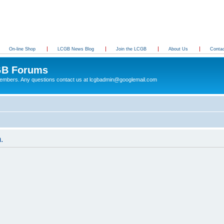
On-line Shop
LCGB News Blog
Join the LCGB
About Us
Conta
B Forums
 members. Any questions contact us at lcgbadmin@googlemail.com
.