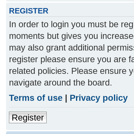
REGISTER
In order to login you must be reg
moments but gives you increased
may also grant additional permis
register please ensure you are f
related policies. Please ensure 
navigate around the board.
Terms of use
|
Privacy policy
Register