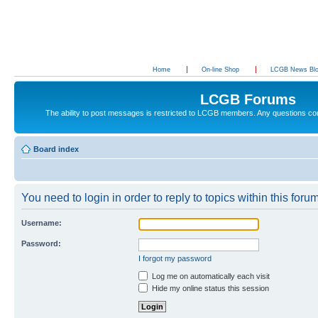
Home
On-line Shop
LCGB News Bl
LCGB Forums
The ability to post messages is restricted to LCGB members. Any questions c
Board index
You need to login in order to reply to topics within this forum
Username:
Password:
I forgot my password
Log me on automatically each visit
Hide my online status this session