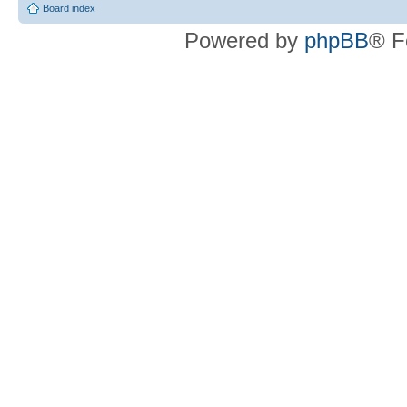
Board index
Powered by
phpBB
® F