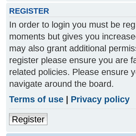
REGISTER
In order to login you must be reg
moments but gives you increased
may also grant additional permis
register please ensure you are f
related policies. Please ensure 
navigate around the board.
Terms of use
|
Privacy policy
Register