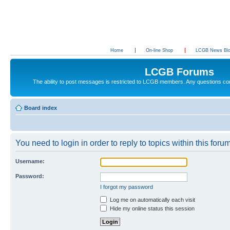
Home
On-line Shop
LCGB News Bl
LCGB Forums
The ability to post messages is restricted to LCGB members. Any questions c
Board index
You need to login in order to reply to topics within this forum
Username:
Password:
I forgot my password
Log me on automatically each visit
Hide my online status this session