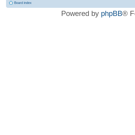
Board index
Powered by
phpBB
® F