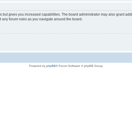
s but gives you increased capabilities. The board administrator may also grant add
ad any forum rules as you navigate around the board.
Powered by
phpBB
® Forum Software © phpBB Group