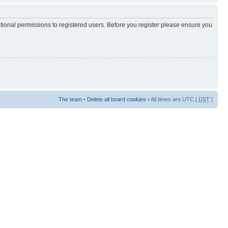
itional permissions to registered users. Before you register please ensure you
The team
•
Delete all board cookies
• All times are UTC [
DST
]