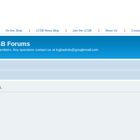
On-line Shop
LCGB News Blog
Join the LCGB
About Us
Conta
B Forums
 members. Any questions contact us at lcgbadmin@googlemail.com
.