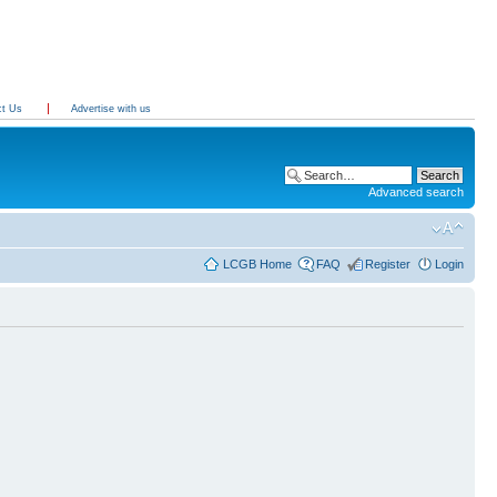
ct Us
Advertise with us
Advanced search
LCGB Home
FAQ
Register
Login