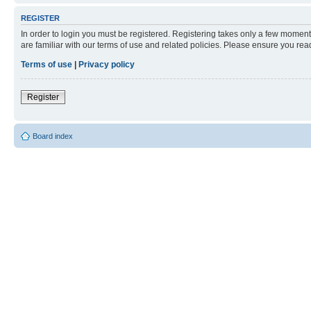
REGISTER
In order to login you must be registered. Registering takes only a few moment
are familiar with our terms of use and related policies. Please ensure you re
Terms of use
|
Privacy policy
Register
Board index