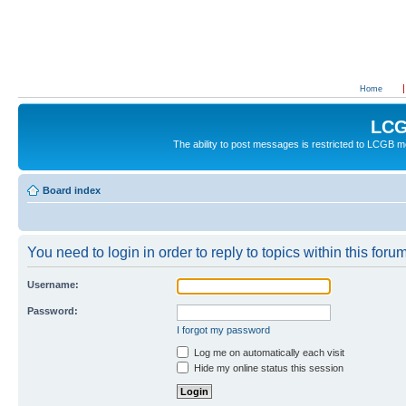
Home
LCG
The ability to post messages is restricted to LCGB
Board index
You need to login in order to reply to topics within this forum
Username:
Password:
I forgot my password
Log me on automatically each visit
Hide my online status this session