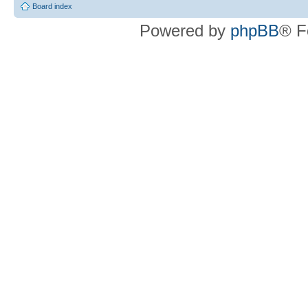
Board index
Powered by
phpBB
® F