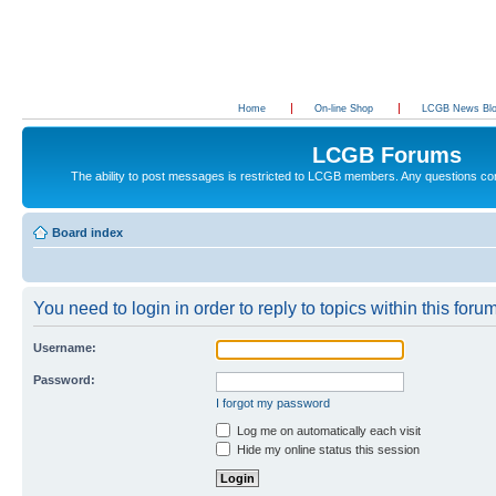
Home
On-line Shop
LCGB News Bl
LCGB Forums
The ability to post messages is restricted to LCGB members. Any questions c
Board index
You need to login in order to reply to topics within this forum
Username:
Password:
I forgot my password
Log me on automatically each visit
Hide my online status this session