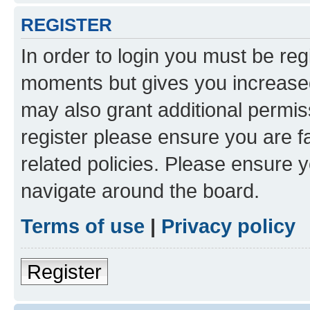
REGISTER
In order to login you must be reg
moments but gives you increased
may also grant additional permis
register please ensure you are f
related policies. Please ensure 
navigate around the board.
Terms of use
|
Privacy policy
Register