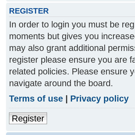
REGISTER
In order to login you must be reg
moments but gives you increased
may also grant additional permis
register please ensure you are f
related policies. Please ensure 
navigate around the board.
Terms of use
|
Privacy policy
Register