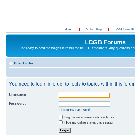
Home
On-line Shop
LCGB News Bl
LCGB Forums
The ability to post messages is restricted to LCGB members. Any questions c
Board index
You need to login in order to reply to topics within this forum
Username:
Password:
I forgot my password
Log me on automatically each visit
Hide my online status this session