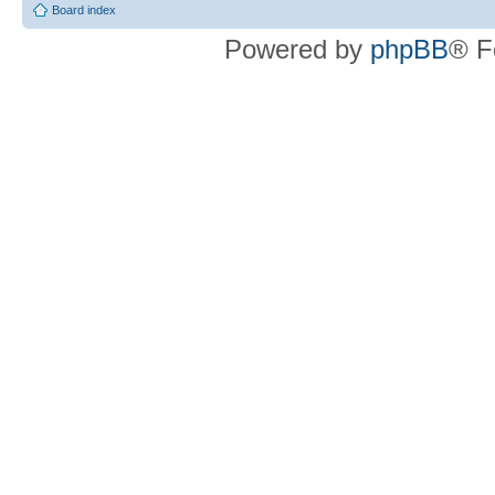
Board index
Powered by
phpBB
® F