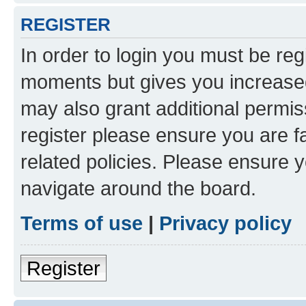
REGISTER
In order to login you must be reg
moments but gives you increased
may also grant additional permis
register please ensure you are f
related policies. Please ensure 
navigate around the board.
Terms of use
|
Privacy policy
Register