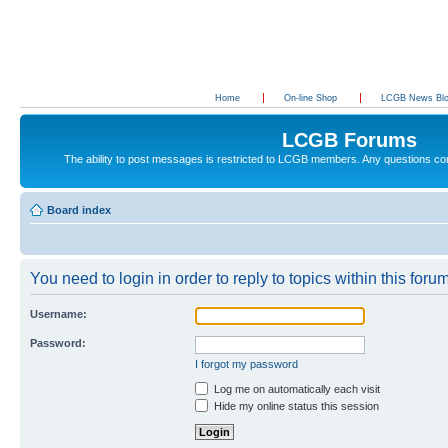
Home
On-line Shop
LCGB News Bl
LCGB Forums
The ability to post messages is restricted to LCGB members. Any questions c
Board index
You need to login in order to reply to topics within this forum
Username:
Password:
I forgot my password
Log me on automatically each visit
Hide my online status this session