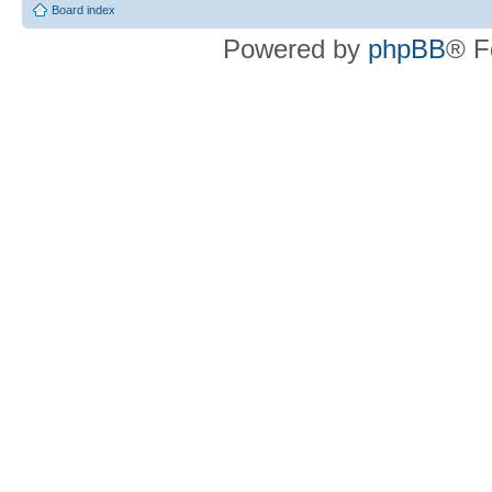
Board index
Powered by
phpBB
® F