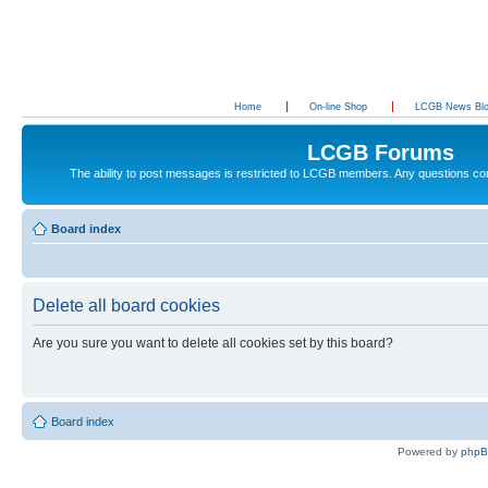
Home
On-line Shop
LCGB News Bl
LCGB Forums
The ability to post messages is restricted to LCGB members. Any questions c
Board index
Delete all board cookies
Are you sure you want to delete all cookies set by this board?
Board index
Powered by
php