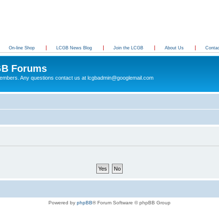
On-line Shop
LCGB News Blog
Join the LCGB
About Us
Conta
B Forums
 members. Any questions contact us at lcgbadmin@googlemail.com
Powered by
phpBB
® Forum Software © phpBB Group