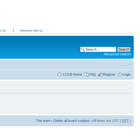
ct Us
Advertise with us
Advanced search
LCGB Home
FAQ
Register
Login
The team
•
Delete all board cookies
• All times are UTC [
DST
]