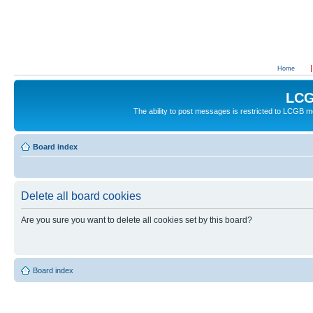
Home
LCG
The ability to post messages is restricted to LCGB
Board index
Delete all board cookies
Are you sure you want to delete all cookies set by this board?
Board index