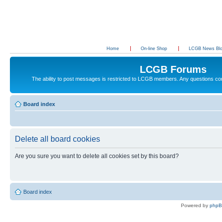
Home
On-line Shop
LCGB News Bl
LCGB Forums
The ability to post messages is restricted to LCGB members. Any questions c
Board index
Delete all board cookies
Are you sure you want to delete all cookies set by this board?
Board index
Powered by
php