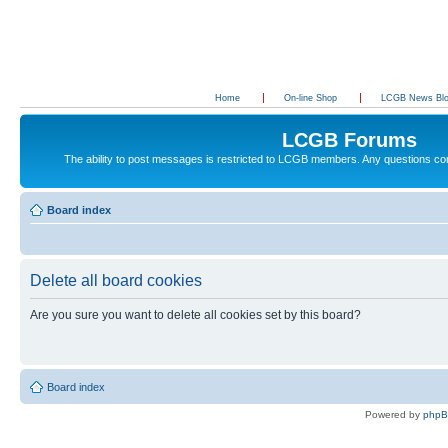
Home
On-line Shop
LCGB News Bl
LCGB Forums
The ability to post messages is restricted to LCGB members. Any questions c
Board index
Delete all board cookies
Are you sure you want to delete all cookies set by this board?
Board index
Powered by
php