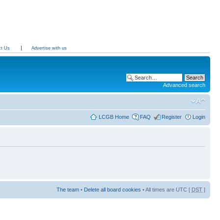
ct Us
Advertise with us
Advanced search
LCGB Home
FAQ
Register
Login
The team
•
Delete all board cookies
• All times are UTC [
DST
]