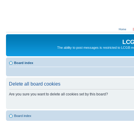
Home
LCG
The ability to post messages is restricted to LCGB
Board index
Delete all board cookies
Are you sure you want to delete all cookies set by this board?
Board index