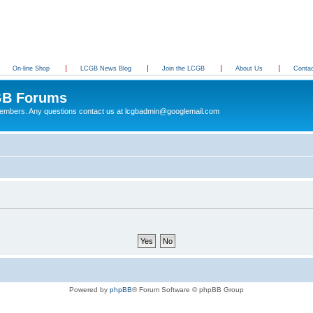
On-line Shop
LCGB News Blog
Join the LCGB
About Us
Conta
B Forums
 members. Any questions contact us at lcgbadmin@googlemail.com
Powered by
phpBB
® Forum Software © phpBB Group