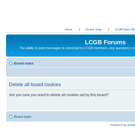
Home
On-line Shop
LCGB News Bl
LCGB Forums
The ability to post messages is restricted to LCGB members. Any questions c
Board index
Delete all board cookies
Are you sure you want to delete all cookies set by this board?
Board index
Powered by
php