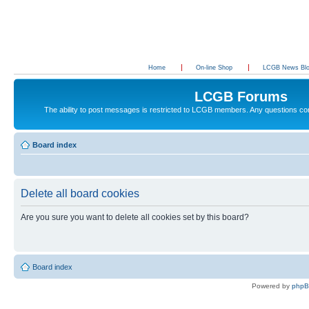
Home
On-line Shop
LCGB News Bl
LCGB Forums
The ability to post messages is restricted to LCGB members. Any questions c
Board index
Delete all board cookies
Are you sure you want to delete all cookies set by this board?
Board index
Powered by
php