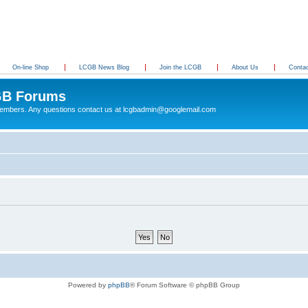
On-line Shop
LCGB News Blog
Join the LCGB
About Us
Conta
B Forums
 members. Any questions contact us at lcgbadmin@googlemail.com
Powered by
phpBB
® Forum Software © phpBB Group