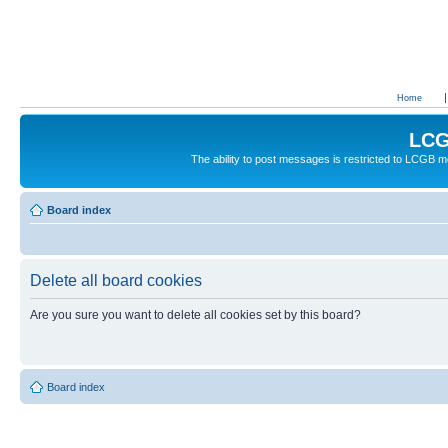
Home
LCG
The ability to post messages is restricted to LCGB
Board index
Delete all board cookies
Are you sure you want to delete all cookies set by this board?
Board index