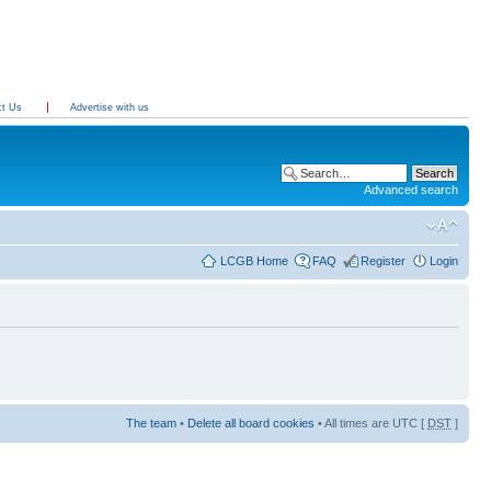
ct Us
Advertise with us
Advanced search
LCGB Home
FAQ
Register
Login
The team
•
Delete all board cookies
• All times are UTC [
DST
]