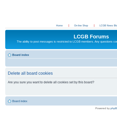
Home
On-line Shop
LCGB News Bl
LCGB Forums
The ability to post messages is restricted to LCGB members. Any questions c
Board index
Delete all board cookies
Are you sure you want to delete all cookies set by this board?
Board index
Powered by
php