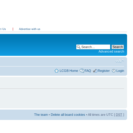
ct Us
Advertise with us
Advanced search
LCGB Home
FAQ
Register
Login
The team
•
Delete all board cookies
• All times are UTC [
DST
]