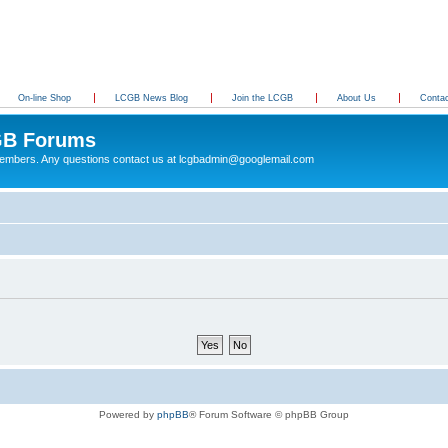
On-line Shop
LCGB News Blog
Join the LCGB
About Us
Conta
B Forums
 members. Any questions contact us at lcgbadmin@googlemail.com
Powered by
phpBB
® Forum Software © phpBB Group