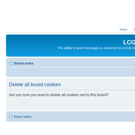
Home
LCG
The ability to post messages is restricted to LCGB
Board index
Delete all board cookies
Are you sure you want to delete all cookies set by this board?
Board index