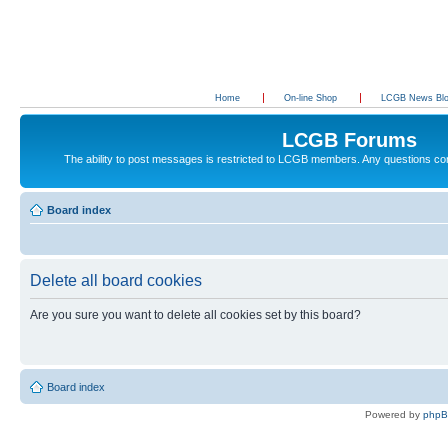
Home
On-line Shop
LCGB News Bl
LCGB Forums
The ability to post messages is restricted to LCGB members. Any questions c
Board index
Delete all board cookies
Are you sure you want to delete all cookies set by this board?
Board index
Powered by
php