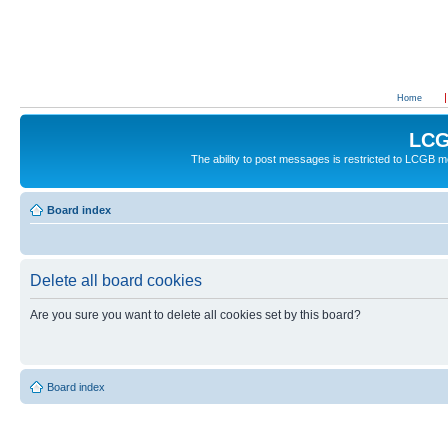
Home
LCG
The ability to post messages is restricted to LCGB
Board index
Delete all board cookies
Are you sure you want to delete all cookies set by this board?
Board index