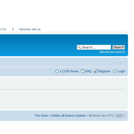
ct Us
Advertise with us
Advanced search
LCGB Home
FAQ
Register
Login
The team
•
Delete all board cookies
• All times are UTC [
DST
]