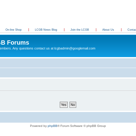
On-line Shop
LCGB News Blog
Join the LCGB
About Us
Conta
B Forums
 members. Any questions contact us at lcgbadmin@googlemail.com
Powered by
phpBB
® Forum Software © phpBB Group