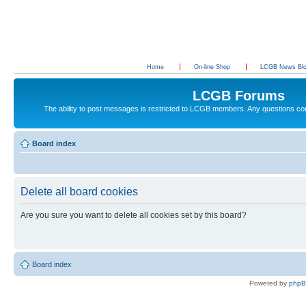
Home
On-line Shop
LCGB News Bl
LCGB Forums
The ability to post messages is restricted to LCGB members. Any questions c
Board index
Delete all board cookies
Are you sure you want to delete all cookies set by this board?
Board index
Powered by
php