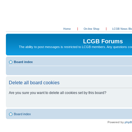
Home
On-line Shop
LCGB News Bl
LCGB Forums
The ability to post messages is restricted to LCGB members. Any questions c
Board index
Delete all board cookies
Are you sure you want to delete all cookies set by this board?
Board index
Powered by
php