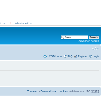
ct Us
Advertise with us
Advanced search
LCGB Home
FAQ
Register
Login
The team
•
Delete all board cookies
• All times are UTC [
DST
]