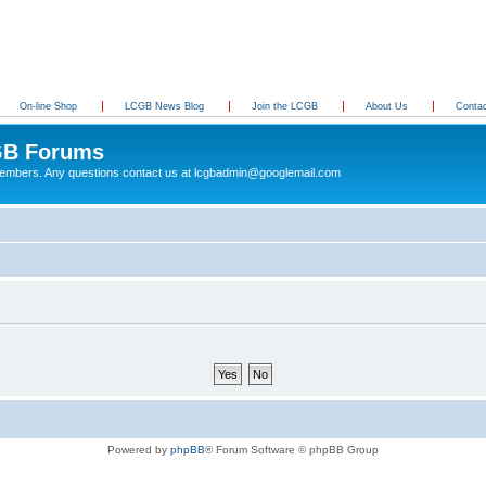
On-line Shop
LCGB News Blog
Join the LCGB
About Us
Conta
B Forums
 members. Any questions contact us at lcgbadmin@googlemail.com
Powered by
phpBB
® Forum Software © phpBB Group