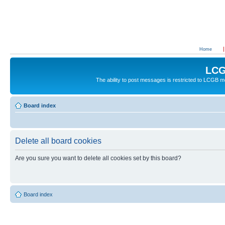
Home
LCG
The ability to post messages is restricted to LCGB
Board index
Delete all board cookies
Are you sure you want to delete all cookies set by this board?
Board index