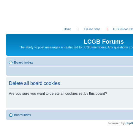
Home
On-line Shop
LCGB News Bl
LCGB Forums
The ability to post messages is restricted to LCGB members. Any questions c
Board index
Delete all board cookies
Are you sure you want to delete all cookies set by this board?
Board index
Powered by
php