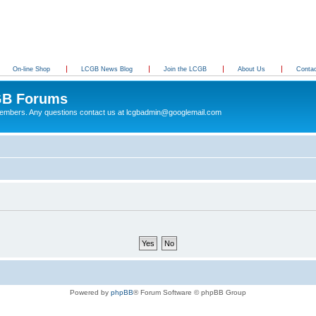
On-line Shop
LCGB News Blog
Join the LCGB
About Us
Conta
B Forums
 members. Any questions contact us at lcgbadmin@googlemail.com
Powered by
phpBB
® Forum Software © phpBB Group