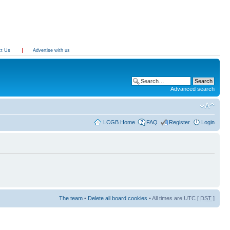
ct Us
Advertise with us
Advanced search
LCGB Home
FAQ
Register
Login
The team
•
Delete all board cookies
• All times are UTC [
DST
]