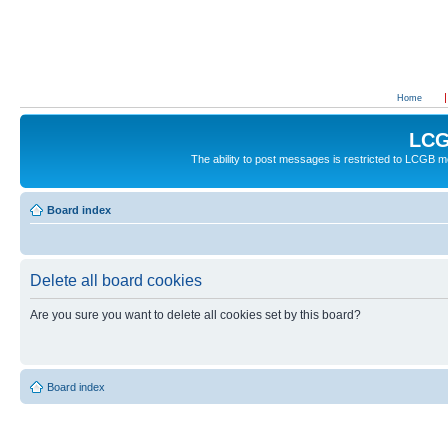
Home
LCG
The ability to post messages is restricted to LCGB
Board index
Delete all board cookies
Are you sure you want to delete all cookies set by this board?
Board index