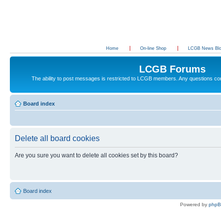
Home
On-line Shop
LCGB News Bl
LCGB Forums
The ability to post messages is restricted to LCGB members. Any questions c
Board index
Delete all board cookies
Are you sure you want to delete all cookies set by this board?
Board index
Powered by
php