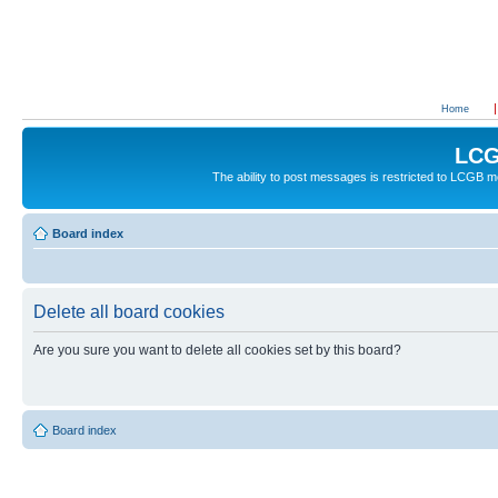
Home
LCG
The ability to post messages is restricted to LCGB
Board index
Delete all board cookies
Are you sure you want to delete all cookies set by this board?
Board index