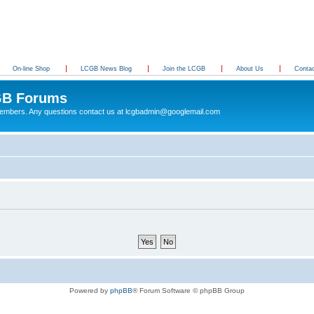
On-line Shop
LCGB News Blog
Join the LCGB
About Us
Conta
B Forums
 members. Any questions contact us at lcgbadmin@googlemail.com
Powered by
phpBB
® Forum Software © phpBB Group