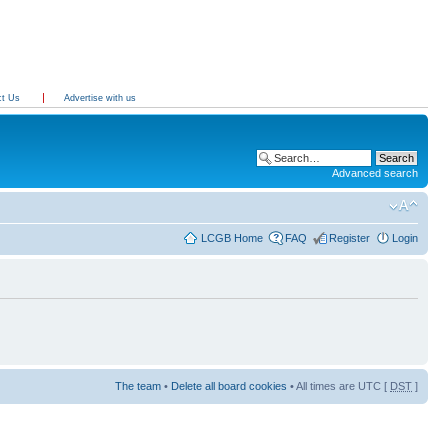
ct Us
Advertise with us
Advanced search
LCGB Home
FAQ
Register
Login
The team
•
Delete all board cookies
• All times are UTC [
DST
]