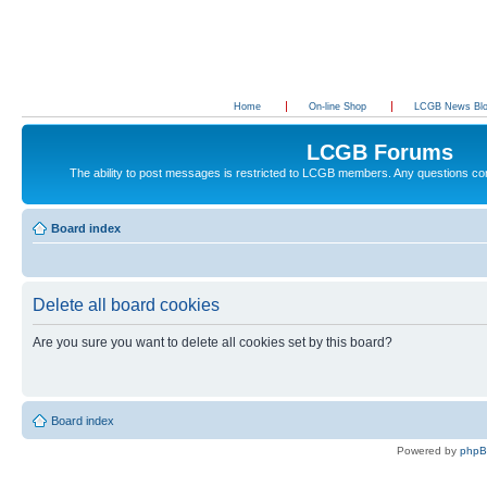
Home
On-line Shop
LCGB News Bl
LCGB Forums
The ability to post messages is restricted to LCGB members. Any questions c
Board index
Delete all board cookies
Are you sure you want to delete all cookies set by this board?
Board index
Powered by
php