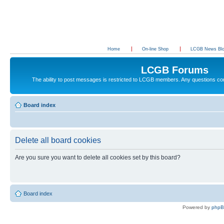
Home
On-line Shop
LCGB News Bl
LCGB Forums
The ability to post messages is restricted to LCGB members. Any questions c
Board index
Delete all board cookies
Are you sure you want to delete all cookies set by this board?
Board index
Powered by
php