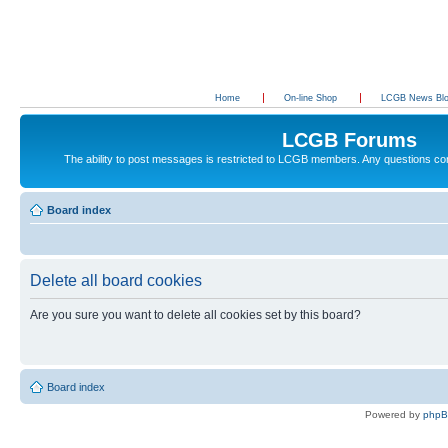
Home
On-line Shop
LCGB News Bl
LCGB Forums
The ability to post messages is restricted to LCGB members. Any questions c
Board index
Delete all board cookies
Are you sure you want to delete all cookies set by this board?
Board index
Powered by
php