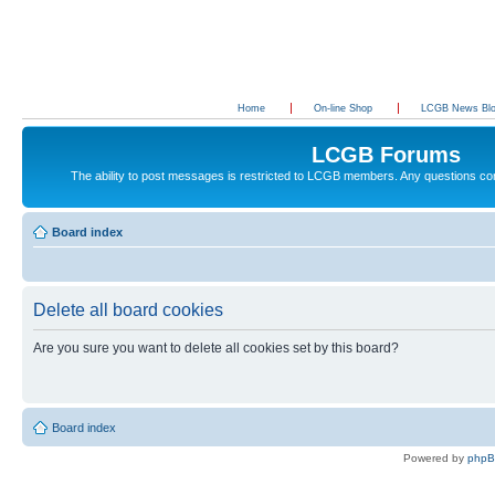
Home
On-line Shop
LCGB News Bl
LCGB Forums
The ability to post messages is restricted to LCGB members. Any questions c
Board index
Delete all board cookies
Are you sure you want to delete all cookies set by this board?
Board index
Powered by
php